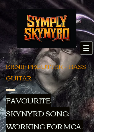
ERNIE PEGUTTER - BASS
GUITAR
FAVOURITE
SKYNYRD SONG:
WORKING FOR MCA.