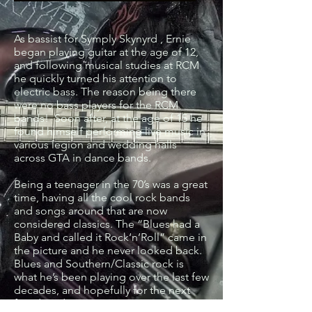
As bassist for Symply Skynyrd , Ernie
began playing guitar at the age of 12,
and following musical studies at RCM
he quickly turned his attention to
electric bass. The reason being there
were no bass players for the RCM
bands! Soon after, at the age of 15 he
found himself performing live music in
various legion and wedding halls
across GTA in dance bands.
Being a teenager in the 70’s was a great
time, having all the cool rock bands
and songs around that are now
considered classics. The “Blues had a
Baby and called it Rock‘n’Roll” came in
the picture and he never looked back.
Blues and Southern/Classic rock is
what he’s been playing over the last few
decades, and hopefully for the next
few decades.