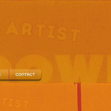
H
CONTACT
o