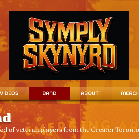
VIDEOS
BAND
ABOUT
MERC
nd
d of veteran players from the Greater Toront