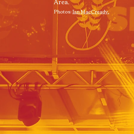
Area.
Photos:
Ian MacCready,