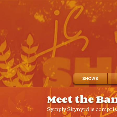
SHOWS
Meet the Ba
Symply Skynyrd is comprise