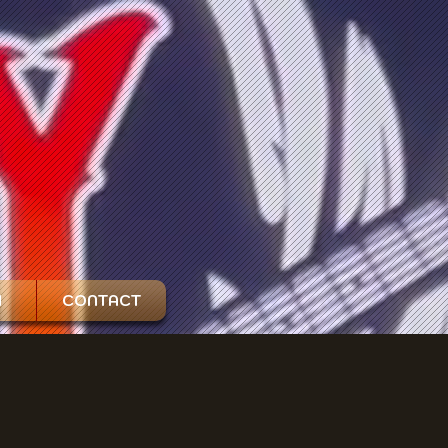
H
CONTACT