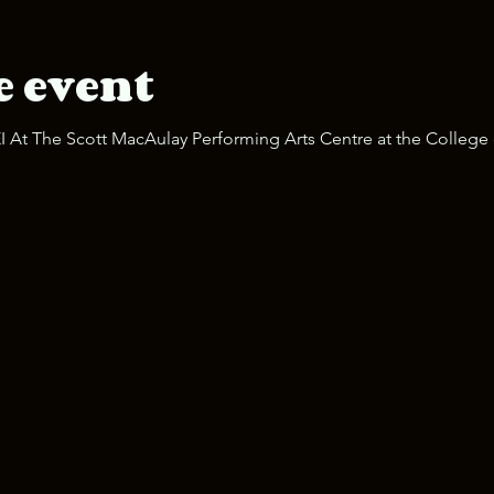
e event
 At The Scott MacAulay Performing Arts Centre at the College 