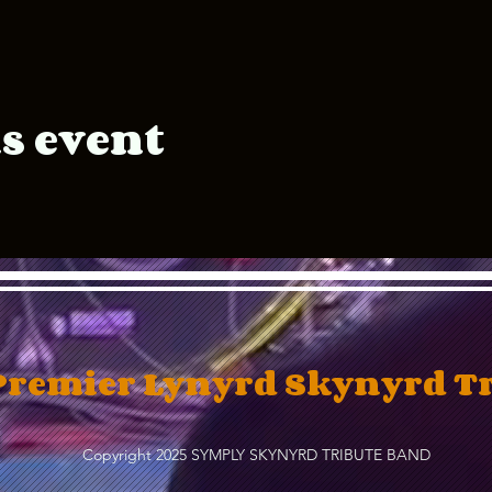
s event
Premier Lynyrd Skynyrd T
Copyright 2025 SYMPLY SKYNYRD TRIBUTE BAND