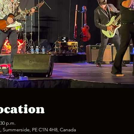
ocation
:30 p.m.
E, Summerside, PE C1N 4H8, Canada