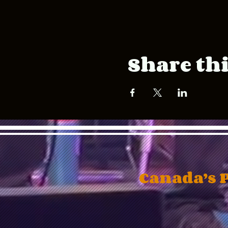
Share thi
Canada’s 