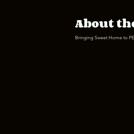
About th
Bringing Sweet Home to PEI