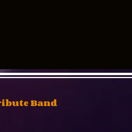
ribute Band