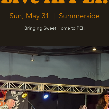
Sun, May 31
  |  
Summerside
Bringing Sweet Home to PEI!