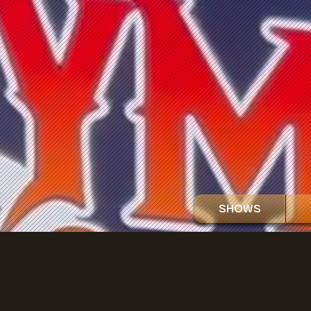
SHOWS