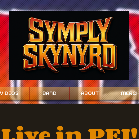
VIDEOS
BAND
ABOUT
MERC
Live in PEI!