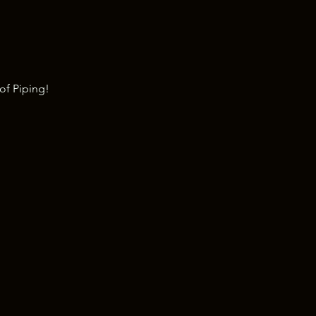
of Piping!