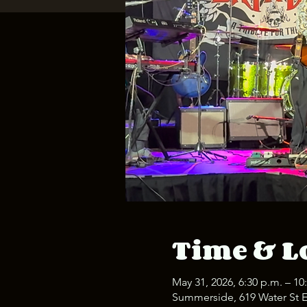
Time & L
May 31, 2026, 6:30 p.m. – 10
Summerside, 619 Water St 