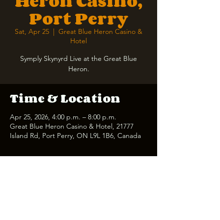
Heron Casino,
Port Perry
Sat, Apr 25
  |  
Great Blue Heron Casino &
Hotel
Symply Skynyrd Live at the Great Blue
Heron.
Time & Location
Apr 25, 2026, 4:00 p.m. – 8:00 p.m.
Great Blue Heron Casino & Hotel, 21777
Island Rd, Port Perry, ON L9L 1B6, Canada
Share this event