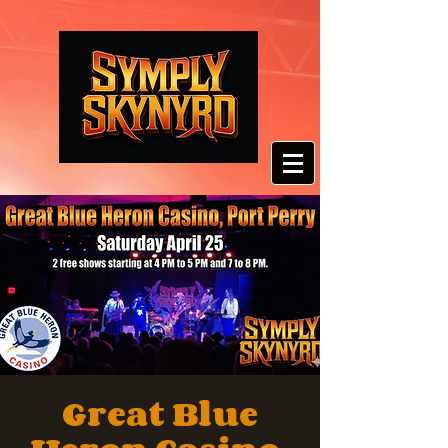
Great Blue